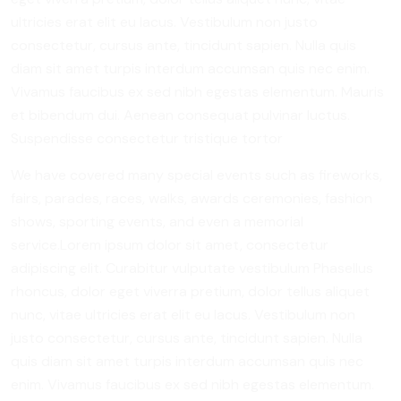
ultricies erat elit eu lacus. Vestibulum non justo
consectetur, cursus ante, tincidunt sapien. Nulla quis
diam sit amet turpis interdum accumsan quis nec enim.
Vivamus faucibus ex sed nibh egestas elementum. Mauris
et bibendum dui. Aenean consequat pulvinar luctus.
Suspendisse consectetur tristique tortor
We have covered many special events such as fireworks,
fairs, parades, races, walks, awards ceremonies, fashion
shows, sporting events, and even a memorial
service.Lorem ipsum dolor sit amet, consectetur
adipiscing elit. Curabitur vulputate vestibulum Phasellus
rhoncus, dolor eget viverra pretium, dolor tellus aliquet
nunc, vitae ultricies erat elit eu lacus. Vestibulum non
justo consectetur, cursus ante, tincidunt sapien. Nulla
quis diam sit amet turpis interdum accumsan quis nec
enim. Vivamus faucibus ex sed nibh egestas elementum.