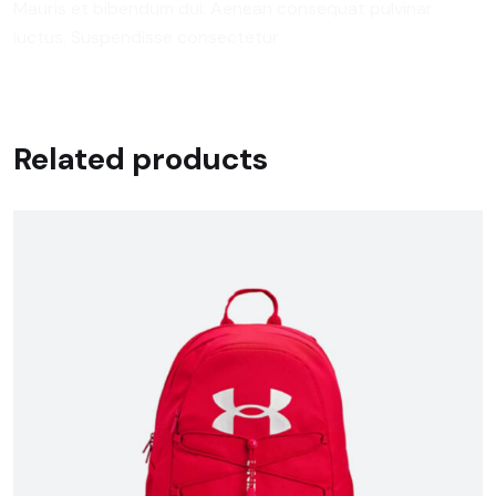
Mauris et bibendum dui. Aenean consequat pulvinar
luctus. Suspendisse consectetur
Related products