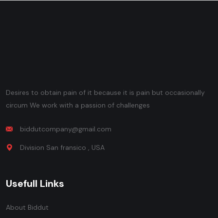
Desires to obtain pain of it because it is pain but occasionally
circum We work with a passion of challenges
biddutcompany@gmail.com
Division San fransico , USA
Usefull Links
About Biddut