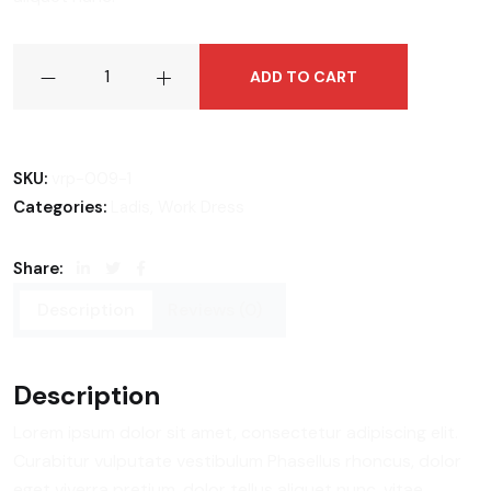
Side
ADD TO CART
Bag
Woman
quantity
SKU:
vrp-009-1
,
Categories:
Ladis
Work Dress
Share:
Description
Reviews (0)
Description
Lorem ipsum dolor sit amet, consectetur adipiscing elit.
Curabitur vulputate vestibulum Phasellus rhoncus, dolor
eget viverra pretium, dolor tellus aliquet nunc, vitae