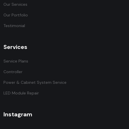
Our Services
Our Portfolio
Testimonial
Services
Service Plans
Controller
Power & Cabinet System Service
LED Module Repair
Instagram