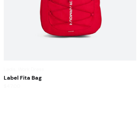
Ladis
,
Work Dress
Label Fita Bag
$
47.00