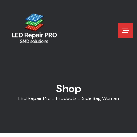
Shop
LEd Repair Pro
>
Products
>
Side Bag Woman